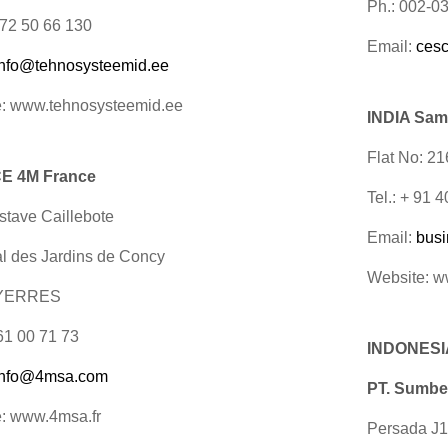
Ph.: 002-0
 372 50 66 130
Email:
ces
info@tehnosysteemid.ee
: www.tehnosysteemid.ee
INDIA Sam
Flat No: 2
E 4M France
Tel.: + 91
tave Caillebote
Email:
bus
al des Jardins de Concy
Website: 
 YERRES
 61 00 71 73
INDONESI
info@4msa.com
PT. Sumbe
: www.4msa.fr
Persada J1