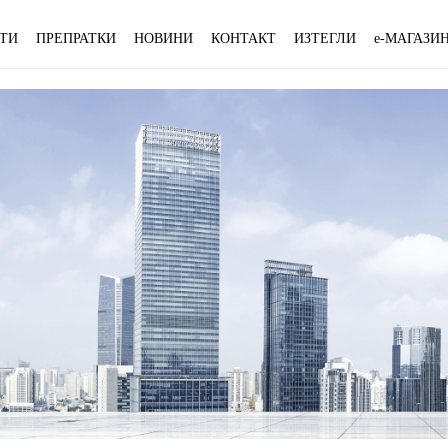
ТИ
ПРЕПРАТКИ
НОВИНИ
КОНТАКТ
ИЗТЕГЛИ
e-МАГАЗИ