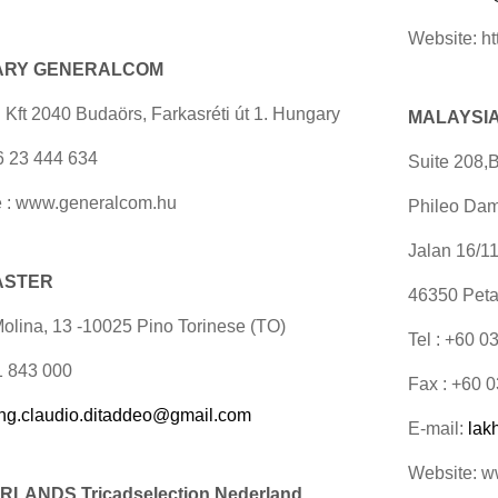
Website: ht
ARY GENERALCOM
 Kft 2040 Budaörs, Farkasréti út 1. Hungary
MALAYSIA 
36 23 444 634
Suite 208,B
 : www.generalcom.hu
Phileo Dam
Jalan 16/1
 ASTER
46350 Peta
Molina, 13 -10025 Pino Torinese (TO)
Tel : +60 
11 843 000
Fax : +60 
ing.claudio.ditaddeo@gmail.com
E-mail:
lak
Website: 
LANDS Tricadselection
Nederland