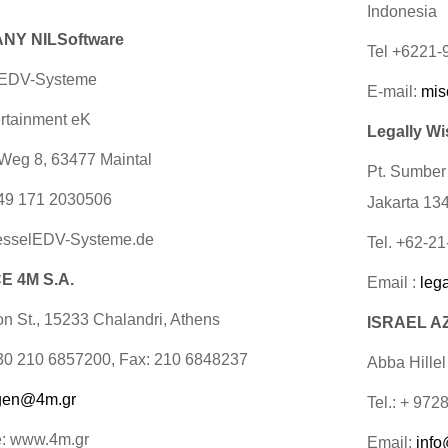
Indonesia
NY NILSoftware
Tel +6221
 EDV-Systeme
E-mail:
mis
rtainment eK
Legally Wi
Weg 8, 63477 Maintal
Pt. Sumber
49 171 2030506
Jakarta 13
sselEDV-Systeme.de
Tel. +62-2
 4M S.A.
Email :
leg
on St., 15233 Chalandri, Athens
ISRAEL AZ
+30 210 6857200, Fax: 210 6848237
Abba Hillel
gen@4m.gr
Tel.: + 972
e: www.4m.gr
Email:
info