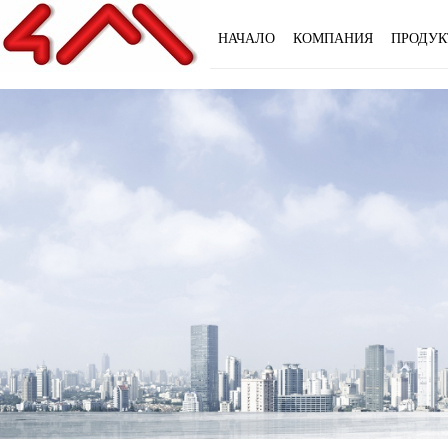
НАЧАЛО
КОМПАНИЯ
ПРОДУК