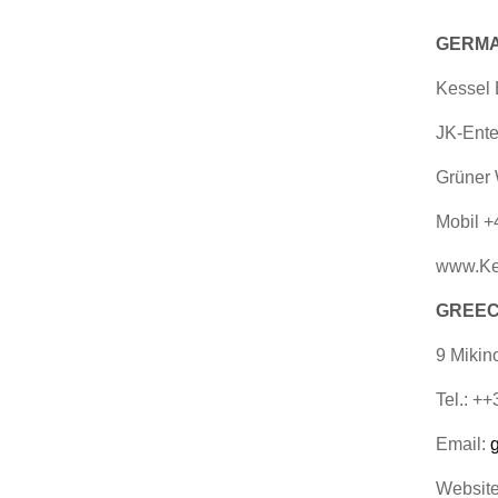
GERMA
Kessel
JK-Ente
Grüner 
Mobil +
www.Ke
GREECE
9 Mikin
Tel.: +
Email:
Websit