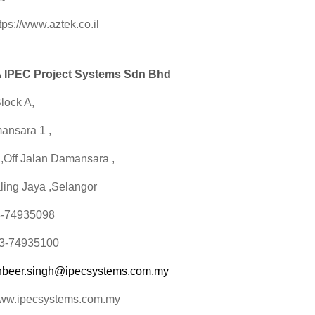
tps://www.aztek.co.il
IPEC Project Systems Sdn Bhd
lock A,
ansara 1 ,
1,Off Jalan Damansara ,
ling Jaya ,Selangor
03-74935098
03-74935100
hbeer.singh@ipecsystems.com.my
www.ipecsystems.com.my