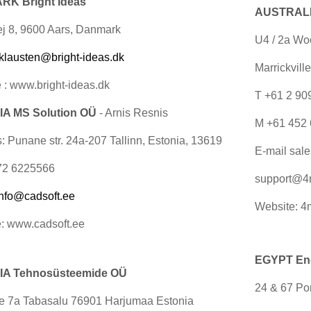
K Bright Ideas
AUSTRALIA
j 8, 9600 Aars, Danmark
U4 / 2a Wo
klausten@bright-ideas.dk
Marrickvill
 : www.bright-ideas.dk
T +61 2 9
A MS Solution OÜ
- Arnis Resnis
M +61 452 
: Punane str. 24a-207 Tallinn, Estonia, 13619
E-mail
sal
72 6225566
support@4
info@cadsoft.ee
Website: 4
: www.cadsoft.ee
EGYPT Engi
A Tehnosüsteemide OÜ
24 & 67 Por
ee 7a Tabasalu 76901 Harjumaa Estonia