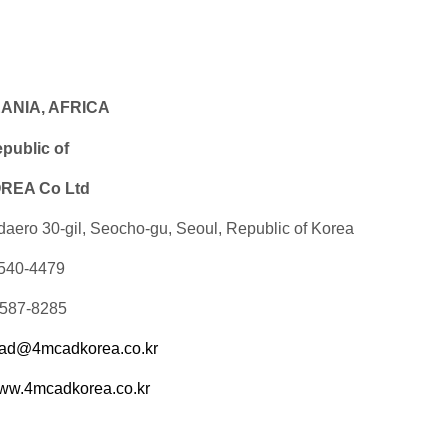
EANIA, AFRICA
ublic of
EA Co Ltd
daero 30-gil, Seocho-gu, Seoul, Republic of Korea
-540-4479
-587-8285
ad@4mcadkorea.co.kr
ww.4mcadkorea.co.kr