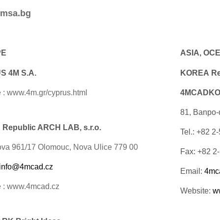
msa.bg
PE
ASIA, OC
 4M S.A.
KOREA Rep
 : www.4m.gr/cyprus.html
4MCADKOR
81, Banpo-
Republic ARCH LAB, s.r.o.
Tel.: +82 2
ova 961/17 Olomouc, Nova Ulice 779 00
Fax: +82 2
info@4mcad.cz
Email:
4mc
e : www.4mcad.cz
Website:
w