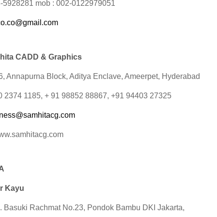
3-5928281 mob : 002-0122979051
co.co@gmail.com
hita CADD & Graphics
16, Annapurna Block, Aditya Enclave, Ameerpet, Hyderabad
 40 2374 1185, + 91 98852 88867, +91 94403 27325
iness@samhitacg.com
www.samhitacg.com
A
r Kayu
. Basuki Rachmat No.23, Pondok Bambu DKI Jakarta,