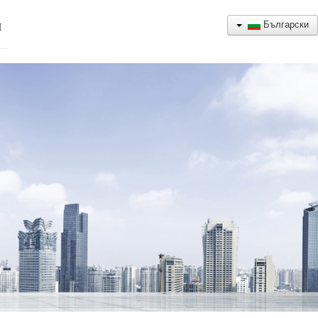
Български
Н