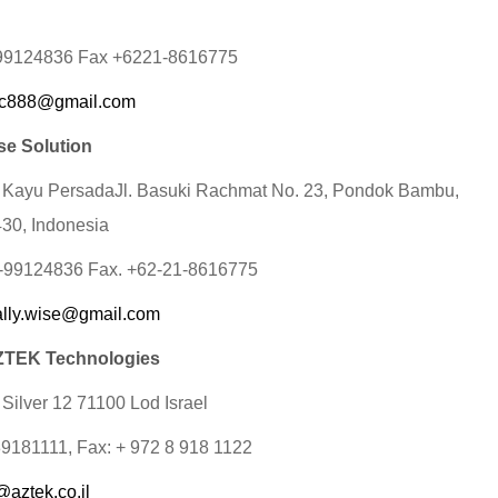
-99124836 Fax +6221-8616775
c888@gmail.com
se Solution
 Kayu PersadaJl. Basuki Rachmat No. 23, Pondok Bambu,
430, Indonesia
1-99124836 Fax. +62-21-8616775
ally.wise@gmail.com
TEK Technologies
 Silver 12 71100 Lod Israel
89181111, Fax: + 972 8 918 1122
@aztek.co.il