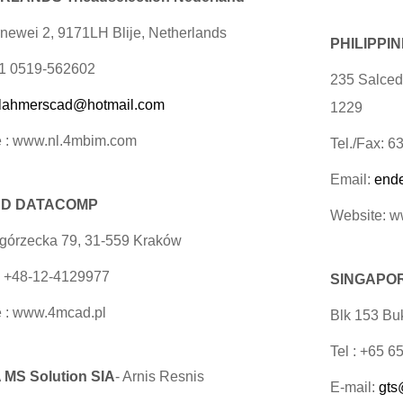
newei 2, 9171LH Blije, Netherlands
PHILIPPI
31 0519-562602
235 Salcedo
lahmerscad@hotmail.com
1229
 : www.nl.4mbim.com
Tel./Fax: 
Email:
end
D DATACOMP
Website: 
egórzecka 79, 31-559 Kraków
x +48-12-4129977
SINGAPORE
 : www.4mcad.pl
Blk 153 Buk
Tel : +65 
 MS Solution SIA
- Arnis Resnis
E-mail:
gts