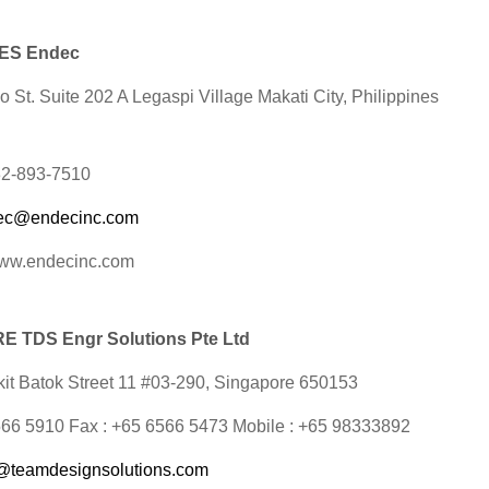
NES Endec
 St. Suite 202 A Legaspi Village Makati City, Philippines
632-893-7510
ec@endecinc.com
www.endecinc.com
 TDS Engr Solutions Pte Ltd
it Batok Street 11 #03-290,
Singapore 650153
6566 5910 Fax : +65 6566 5473 Mobile : +65 98333892
@teamdesignsolutions.com