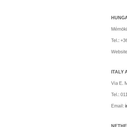
HUNG
Mérnöki
Tel.: +
Website
ITALY
Via E. 
Tel.: 0
Email:
NETHER