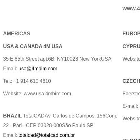
www.4
AMERICAS
EURO
USA & CANADA 4M USA
CYPRUS
35 E 85th Street apt.6B, NY10028 New YorkUSA
Website
Email:
usa@4mbim.com
Tel.: +1 914 610 4610
CZECH 
Website: www.usa.4mbim.com
Foerstr
E-mail:
BRAZIL
TotalCADAv. Carlos de Campos, 156Conj.
Websit
22 - Pari - CEP 03028-000São Paulo SP
Email:
totalcad@totalcad.com.br