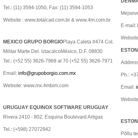
DENMAR
Tel.: (11) 3594-1050, Fax: (11) 3594-1053
Mejseve
Website : www.totalcad.com.br & www.4m.com.br
E-mail:
Website
MEXICO GRUPO BORGIO
Playa Caleta #474 Col.
ESTONI
Militar Marte Del. IztacalcoMéxico, D.F. 08830
Tel.: (+52 55) 3626-7968 al 70 (+52 55) 3626-7971
Address
Email:
info@grupoborgio.com.mx
Ph.: +3
Website: www.mx.4mbim.com
Email:
Website
URUGUAY EQUINOX SOFTWARE URUGUAY
Rivera 2410 - 802. Esquina Boulevard Artigas
ESTONI
Tel.: (+598) 27072942
Põllu t