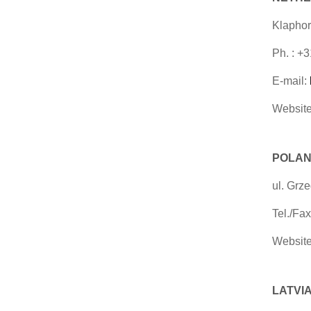
Klaphor
Ph. : +
E-mail:
Website
POLAN
ul. Grz
Tel./Fa
Website
LATVIA