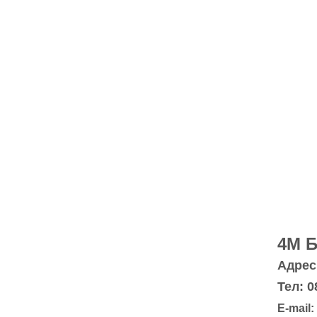
4M 
Адрес:
Тел: 0
E-mail: