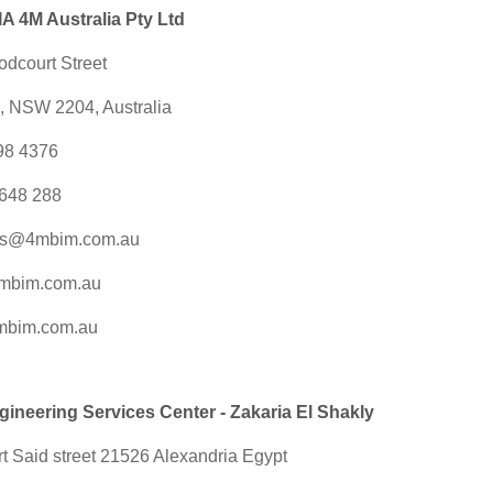
 4M Australia Pty Ltd
odcourt Street
e, NSW 2204, Australia
098 4376
648 288
es@4mbim.com.au
mbim.com.au
mbim.com.au
neering Services Center - Zakaria El Shakly
t Said street 21526 Alexandria Egypt