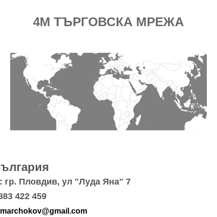
4M ТЪРГОВСКА МРЕЖА
България
 гр. Пловдив, ул "Луда Яна" 7
883 422 459
marchokov@gmail.com