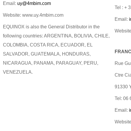
Email:
uy@4mbim.com
Tel : +
Website: www.uy.4mbim.com
Email:
EQUINOX is also the General Distributor in the
Website
following countries: ARGENTINA, BOLIVIA, CHILE,
COLOMBIA, COSTA RICA, ECUADOR, EL
FRANC
SALVADOR, GUATEMALA, HONDURAS,
NICARAGUA, PANAMA, PARAGUAY, PERU,
Rue Gus
VENEZUELA.
Ctre Ci
91330
Tel: 06
Email:
Website