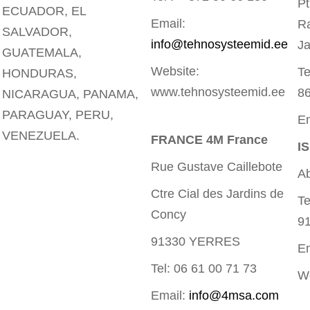
Pt
ECUADOR, EL
Email:
R
SALVADOR,
info@tehnosysteemid.ee
Ja
GUATEMALA,
Website:
Te
HONDURAS,
www.tehnosysteemid.ee
8
NICARAGUA, PANAMA,
PARAGUAY, PERU,
Em
VENEZUELA.
FRANCE 4M France
I
Rue Gustave Caillebote
Ab
Ctre Cial des Jardins de
Te
Concy
9
91330 YERRES
E
Tel: 06 61 00 71 73
We
Email:
info@4msa.com