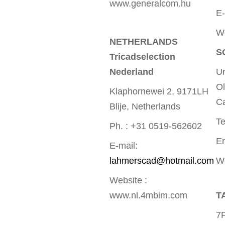
www.generalcom.hu
E-
W
NETHERLANDS
S
Tricadselection
Nederland
Un
Ol
Klaphornewei 2, 9171LH
Ca
Blije, Netherlands
Te
Ph. : +31 0519-562602
E
E-mail:
lahmerscad@hotmail.com
W
Website :
www.nl.4mbim.com
T
7F