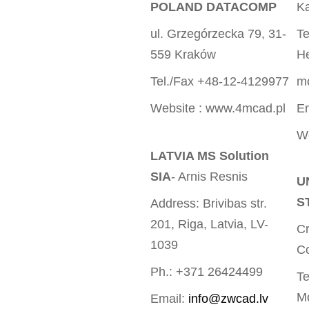
POLAND DATACOMP
Ka
ul. Grzegórzecka 79, 31-
Te
559 Kraków
He
Tel./Fax +48-12-4129977
m
Website : www.4mcad.pl
E
We
LATVIA MS Solution
SIA
- Arnis Resnis
U
S
Address: Brivibas str.
201, Riga, Latvia, LV-
Cr
1039
Co
Ph.: +371 26424499
Te
M
Email:
info@zwcad.lv