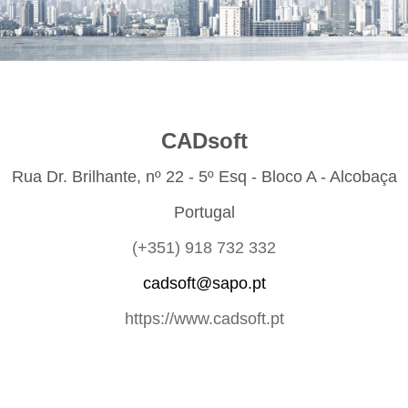
CADsoft
Rua Dr. Brilhante, nº 22 - 5º Esq - Bloco A - Alcobaça
Portugal
(+351) 918 732 332
cadsoft@sapo.pt
https://www.cadsoft.pt