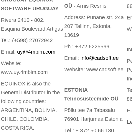
OÜ
- Arnis Resnis
8
SOFTWARE URUGUAY
Address: Punane str. 24a-
E
Rivera 2410 - 802.
207 Tallinn, Estonia,
Esquina Boulevard Artigas
W
13619
Tel.: (+598) 27072942
Ph.: +372 6225566
I
Email:
uy@4mbim.com
Email:
info@cadsoft.ee
Pe
Website:
Website: www.cadsoft.ee
P
www.uy.4mbim.com
In
EQUINOX is also the
ESTONIA
T
General Distributor in the
Tehnosüsteemide OÜ
8
following countries:
ARGENTINA, BOLIVIA,
Põllu tee 7a Tabasalu
E-
CHILE, COLOMBIA,
76901 Harjumaa Estonia
Le
COSTA RICA,
Tel : + 372 50 66 130