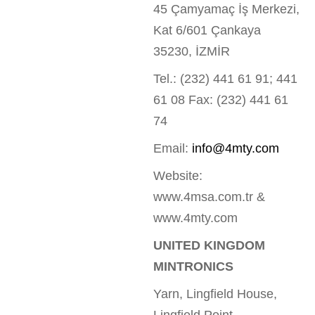
45 Çamyamaç İş Merkezi,
Kat 6/601 Çankaya
35230, İZMİR
Tel.: (232) 441 61 91; 441
61 08 Fax: (232) 441 61
74
Email:
info@4mty.com
Website:
www.4msa.com.tr &
www.4mty.com
UNITED KINGDOM
MINTRONICS
Yarn, Lingfield House,