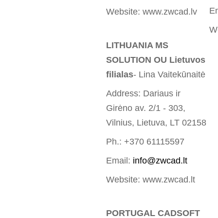
E
Website: www.zwcad.lv
W
LITHUANIA MS
SOLUTION OU Lietuvos
filialas
- Lina Vaitekūnaitė
Address: Dariaus ir
Girėno av. 2/1 - 303,
Vilnius, Lietuva, LT 02158
Ph.: +370 61115597
Email:
info@zwcad.lt
Website: www.zwcad.lt
PORTUGAL CADSOFT