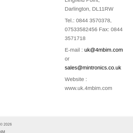
Lingfield Point,
Darlington, DL11RW
Tel.: 0844 3570378,
07533582456 Fax: 0844
3571718
E-mail :
uk@4mbim.com
or
sales@mintronics.co.uk
Website :
www.uk.4mbim.com
© 2026
4M