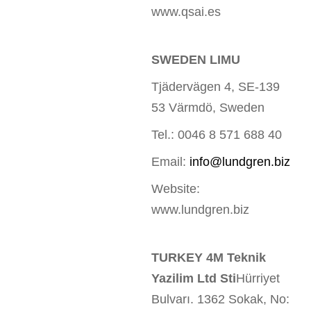
www.qsai.es
SWEDEN LIMU
Tjädervägen 4, SE-139
53 Värmdö, Sweden
Tel.: 0046 8 571 688 40
Email:
info@lundgren.biz
Website:
www.lundgren.biz
TURKEY 4M Teknik
Yazilim Ltd Sti
Hürriyet
Bulvarı. 1362 Sokak, No: