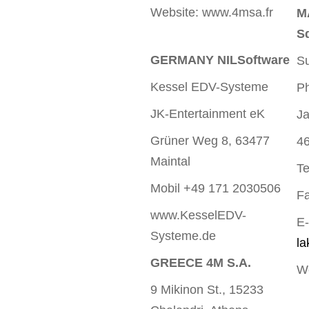
Website: www.4msa.fr
M
S
GERMANY NILSoftware
Su
Kessel EDV-Systeme
Ph
JK-Entertainment eK
Ja
Grüner Weg 8, 63477
46
Maintal
Te
Mobil +49 171 2030506
Fa
www.KesselEDV-
E-
Systeme.de
l
GREECE 4M S.A.
W
9 Mikinon St., 15233