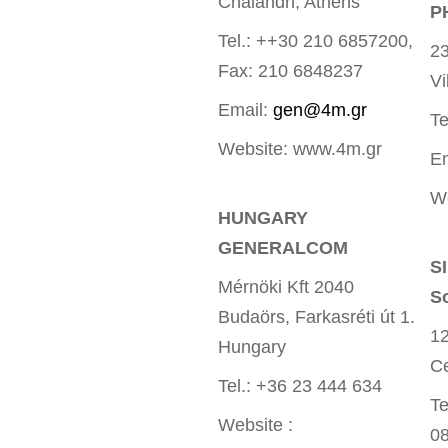
Chalandri, Athens
P
Tel.: ++30 210 6857200,
23
Fax: 210 6848237
Vi
Email:
gen@4m.gr
Te
Website: www.4m.gr
E
W
HUNGARY
GENERALCOM
S
Mérnöki Kft 2040
S
Budaörs, Farkasréti út 1.
12
Hungary
Ce
Tel.: +36 23 444 634
Te
Website :
0