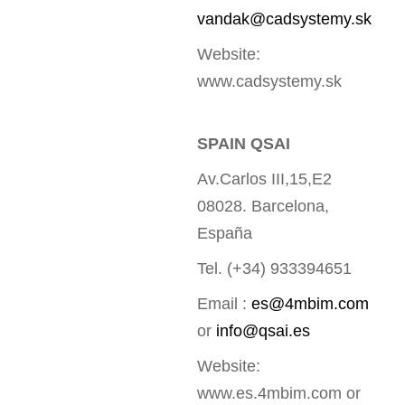
vandak@cadsystemy.sk
Website:
www.cadsystemy.sk
SPAIN QSAI
Av.Carlos III,15,E2
08028. Barcelona,
España
Tel. (+34) 933394651
Email :
es@4mbim.com
or
info@qsai.es
Website:
www.es.4mbim.com or