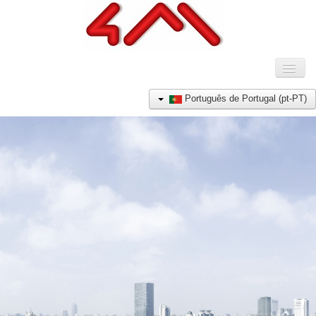
Toggl
Naviga
HOME
Português de Portugal (pt-PT)
COMPANHIA
PRODUTOS
REFERÊNCIAS
NOTÍCIAS
CONTACTO
E-SHOP