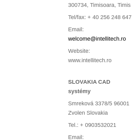
300734, Timisoara, Timis
Tel/fax: + 40 256 248 647
Email:
welcome@intellitech.ro
Website:
www.intellitech.ro
SLOVAKIA CAD
systémy
Smreková 3378/5 96001
Zvolen Slovakia
Tel.: + 0903532021
Email: