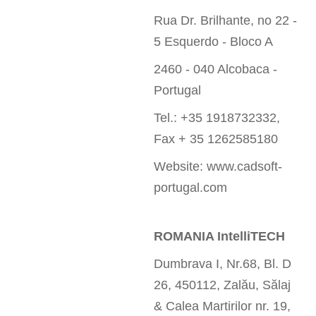
Rua Dr. Brilhante, no 22 -
5 Esquerdo - Bloco A
2460 - 040 Alcobaca -
Portugal
Tel.: +35 1918732332,
Fax + 35 1262585180
Website: www.cadsoft-
portugal.com
ROMANIA IntelliTECH
Dumbrava I, Nr.68, Bl. D
26, 450112, Zalău, Sălaj
& Calea Martirilor nr. 19,