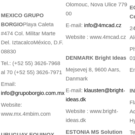
Olomouc, Nova Ulice 779
E
00
MEXICO GRUPO
Ce
BORGIO
Playa Caleta
E-mail:
info@4mcad.cz
24
#474 Col. Militar Marte
Website : www.4mcad.cz
Al
Del. IztacalcoMéxico, D.F.
Ph
08830
DENMARK Bright Ideas
0
Tel.: (+52 55) 3626-7968
Mejsevej 8, 9600 Aars,
E
al 70 (+52 55) 3626-7971
Danmark
Email:
E-mail:
klausten@bright-
I
info@grupoborgio.com.mx
ideas.dk
Fl
Website:
Website : www.bright-
Ad
www.mx.4mbim.com
ideas.dk
H
ESTONIA MS Solution
Te
URUGUAY EQUINOX