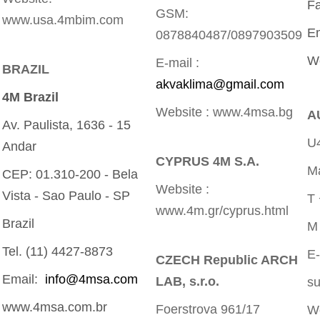
Fa
GSM:
www.usa.4mbim.com
E
0878840487/0897903509
W
E-mail :
BRAZIL
akvaklima@gmail.com
4M Brazil
Website : www.4msa.bg
A
Av. Paulista, 1636 - 15
U4
Andar
CYPRUS 4M S.A.
Ma
CEP: 01.310-200 - Bela
Website :
Vista - Sao Paulo - SP
T
www.4m.gr/cyprus.html
Brazil
M
Tel. (11) 4427-8873
E
CZECH Republic ARCH
Email:
info@4msa.com
LAB, s.r.o.
s
www.4msa.com.br
Foerstrova 961/17
W