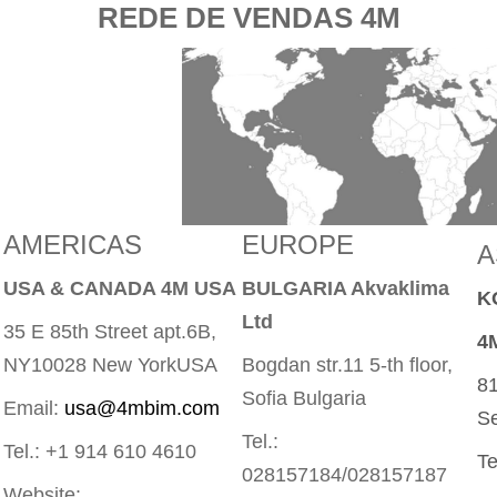
REDE DE VENDAS 4M
AMERICAS
EUROPE
A
USA & CANADA 4M USA
BULGARIA Akvaklima
K
Ltd
35 E 85th Street apt.6B,
4
NY10028 New YorkUSA
Bogdan str.11 5-th floor,
81
Sofia Bulgaria
Email:
usa@4mbim.com
Se
Tel.:
Tel.: +1 914 610 4610
Te
028157184/028157187
Website: