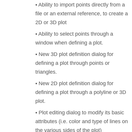
• Ability to import points directly from a
file or an external reference, to create a
2D or 3D plot
• Ability to select points through a
window when defining a plot.
• New 3D plot definition dialog for
defining a plot through points or
triangles.
• New 2D plot definition dialog for
defining a plot through a polyline or 3D
plot.
• Plot editing dialog to modify its basic
attributes (i.e. color and type of lines on
the various sides of the plot)