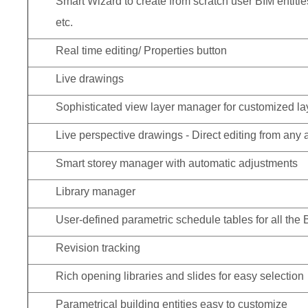
Smart Wizard to create from scratch user BIM entiti
etc.
Real time editing/ Properties button
Live drawings
Sophisticated view layer manager for customized l
Live perspective drawings - Direct editing from any 
Smart storey manager with automatic adjustments
Library manager
User-defined parametric schedule tables for all the 
Revision tracking
Rich opening libraries and slides for easy selection
Parametrical building entities easy to customize