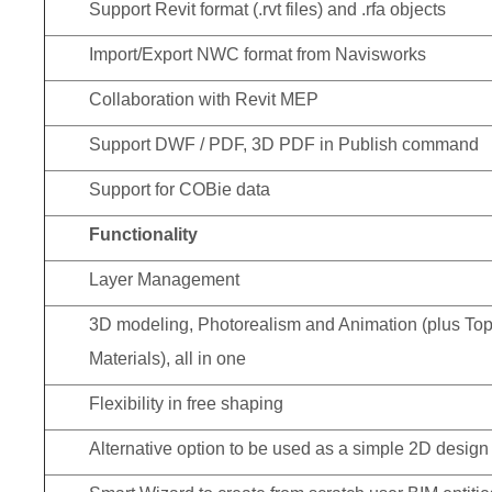
Support Revit format (.rvt files) and .rfa objects
Import/Export NWC format from Navisworks
Collaboration with Revit MEP
Support DWF / PDF, 3D PDF in Publish command
Support for COBie data
Functionality
Layer Management
3D modeling, Photorealism and Animation (plus Top
Materials), all in one
Flexibility in free shaping
Alternative option to be used as a simple 2D design 