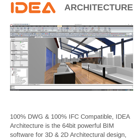
E-SHOP
ARCHITECTURE
100% DWG & 100% IFC Compatible, IDEA
Architecture is the 64bit powerful BIM
software for 3D & 2D Architectural design,