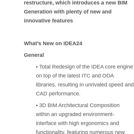
restructure, which introduces a new BIM
Generation with plenty of new and
innovative features
What’s New on IDEA24
General
• Total Redesign of the IDEA core engine
on top of the latest ITC and ODA
libraries, resulting in unrivaled speed and
CAD performance.
• 3D BIM Architectural Composition
within an upgraded environment-
interface with high ergonomics and
functionality, featuring numerous new