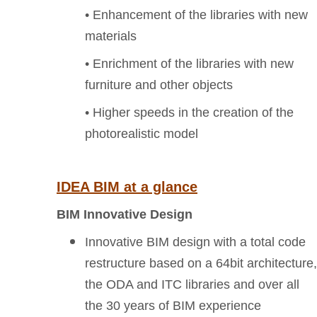
• Enhancement of the libraries with new
materials
• Enrichment of the libraries with new
furniture and other objects
• Higher speeds in the creation of the
photorealistic model
IDEA BIM at a glance
BIM Innovative Design
Innovative BIM design with a total code
restructure based on a 64bit architecture,
the ODA and ITC libraries and over all
the 30 years of BIM experience