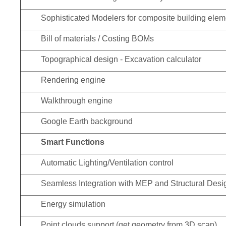
Sophisticated Modelers for composite building elem
Bill of materials / Costing BOMs
Topographical design - Excavation calculator
Rendering engine
Walkthrough engine
Google Earth background
Smart Functions
Automatic Lighting/Ventilation control
Seamless Integration with MEP and Structural Desig
Energy simulation
Point clouds support (get geometry from 3D scan)