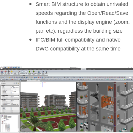
Smart BIM structure to obtain unrivaled
speeds regarding the Open/Read/Save
functions and the display engine (zoom,
pan etc), regardless the building size
IFC/BIM full compatibility and native
DWG compatibility at the same time