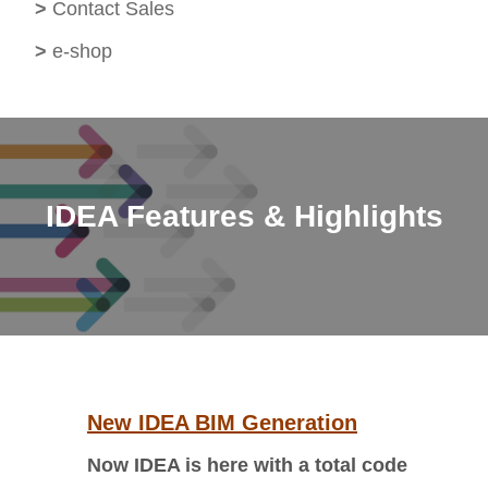
>
Contact Sales
>
e-shop
IDEA Features & Highlights
New IDEA BIM Generation
Now IDEA is here with a total code