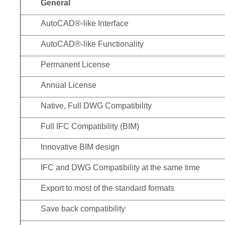
General
AutoCAD®-like Interface
AutoCAD®-like Functionality
Permanent License
Annual License
Native, Full DWG Compatibility
Full IFC Compatibility (BIM)
Innovative BIM design
IFC and DWG Compatibility at the same time
Export to most of the standard formats
Save back compatibility