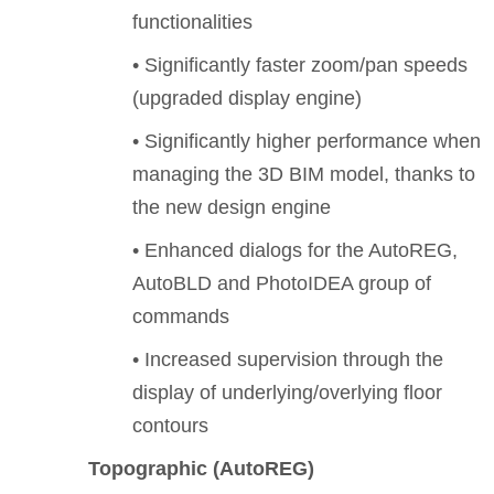
functionalities
• Significantly faster zoom/pan speeds
(upgraded display engine)
• Significantly higher performance when
managing the 3D BIM model, thanks to
the new design engine
• Enhanced dialogs for the AutoREG,
AutoBLD and PhotoIDEA group of
commands
• Increased supervision through the
display of underlying/overlying floor
contours
Topographic (AutoREG)