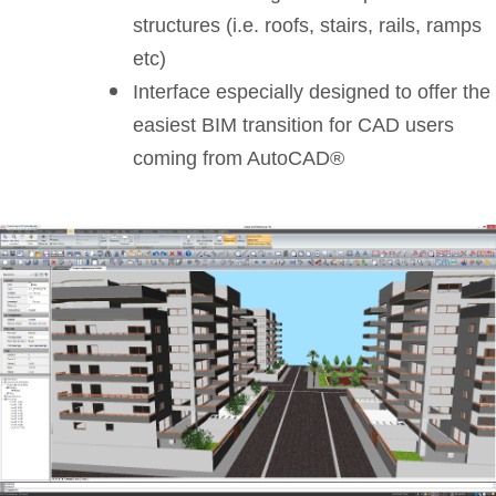
structures (i.e. roofs, stairs, rails, ramps
etc)
Interface especially designed to offer the
easiest BIM transition for CAD users
coming from AutoCAD®