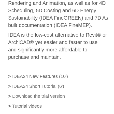
Rendering and Animation, as well as for 4D
Scheduling, 5D Costing and 6D Energy
Sustainability (IDEA FineGREEN) and 7D As
built documentation (IDEA FineMEP).
IDEA is the low-cost alternative to Revit® or
ArchiCAD® yet easier and faster to use
and significantly more affordable to
purchase and maintain.
>
IDEA24 New Features (10')
>
IDEA24 Short Tutorial (6')
>
Download the trial version
>
Tutorial videos