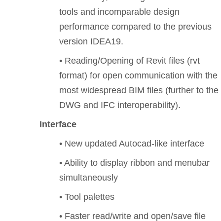
tools and incomparable design
performance compared to the previous
version IDEA19.
• Reading/Opening of Revit files (rvt
format) for open communication with the
most widespread BIM files (further to the
DWG and IFC interoperability).
Interface
• New updated Autocad-like interface
• Ability to display ribbon and menubar
simultaneously
• Tool palettes
• Faster read/write and open/save file