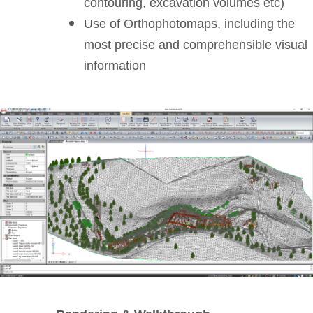
contouring, excavation volumes etc)
Use of Orthophotomaps, including the
most precise and comprehensible visual
information