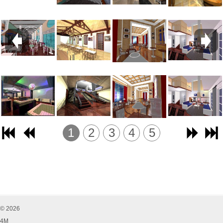
1
2
3
4
5
© 2026
4M