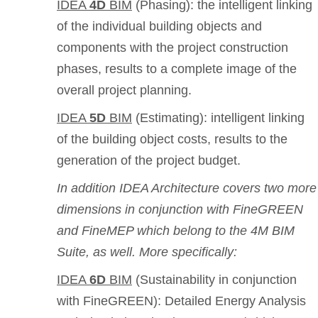
IDEA
4D
BIM
(Phasing): the intelligent linking
of the individual building objects and
components with the project construction
phases, results to a complete image of the
overall project planning.
IDEA
5D
BIM
(Estimating): intelligent linking
of the building object costs, results to the
generation of the project budget.
In addition IDEA Architecture covers two more
dimensions in conjunction with FineGREEN
and FineMEP which belong to the 4M BIM
Suite, as well. More specifically:
IDEA
6D
BIM
(Sustainability in conjunction
with FineGREEN): Detailed Energy Analysis