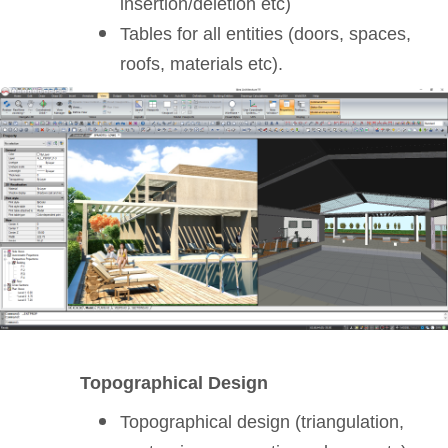
insertion/deletion etc)
Tables for all entities (doors, spaces,
roofs, materials etc).
Topographical Design
Topographical design (triangulation,