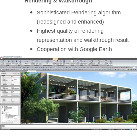
Rendering & Walkthrough
Sophisticated Rendering algorithm
(redesigned and enhanced)
Highest quality of rendering
representation and walkthrough result
Cooperation with Google Earth