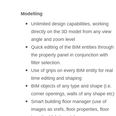
Modelling
Unlimited design capabilities, working
directly on the 3D model from any view
angle and zoom level
Quick editing of the BIM entities through
the property panel in conjunction with
filter selection.
Use of grips on every BIM entity for real
time editing and shaping
BIM objects of any type and shape (i.e.
corner openings, walls of any shape etc)
Smart building floor manager (use of
images as xrefs, floor properties, floor