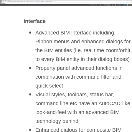
Interface
Advanced BIM interface including
Ribbon menus and enhanced dialogs for
the BIM entities (i.e. real time zoom/orbit
to every BIM entity in their dialog boxes)
Property panel advanced functions in
combination with command filter and
quick select
Visual styles, toolbars, status bar,
command line etc have an AutoCAD-like
look-and-feel with an advanced BIM
technology behind
Enhanced dialogs for composite BIM