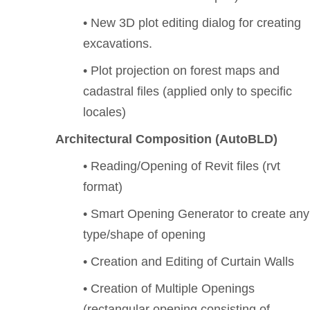
• New 3D plot editing dialog for creating
excavations.
• Plot projection on forest maps and
cadastral files (applied only to specific
locales)
Architectural Composition (AutoBLD)
• Reading/Opening of Revit files (rvt
format)
• Smart Opening Generator to create any
type/shape of opening
• Creation and Editing of Curtain Walls
• Creation of Multiple Openings
(rectangular opening consisting of