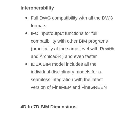
Interoperability
Full DWG compatibility with all the DWG
formats
IFC input/output functions for full
compatibility with other BIM programs
(practically at the same level with Revit®
and Archicad® ) and even faster
IDEA BIM model includes all the
individual disciplinary models for a
seamless integration with the latest
version of FineMEP and FineGREEN
4D to 7D BIM Dimensions