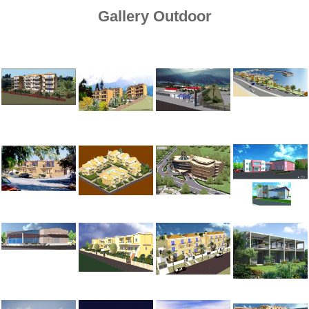
Gallery Outdoor