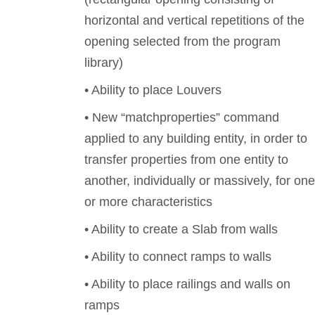
horizontal and vertical repetitions of the
opening selected from the program
library)
• Ability to place Louvers
• New “matchproperties” command
applied to any building entity, in order to
transfer properties from one entity to
another, individually or massively, for one
or more characteristics
• Ability to create a Slab from walls
• Ability to connect ramps to walls
• Ability to place railings and walls on
ramps