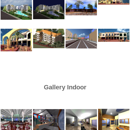
Gallery Indoor