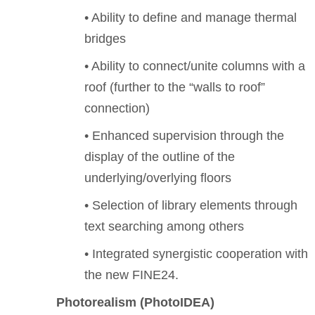
• Ability to define and manage thermal
bridges
• Ability to connect/unite columns with a
roof (further to the “walls to roof”
connection)
• Enhanced supervision through the
display of the outline of the
underlying/overlying floors
• Selection of library elements through
text searching among others
• Integrated synergistic cooperation with
the new FINE24.
Photorealism (PhotoIDEA)