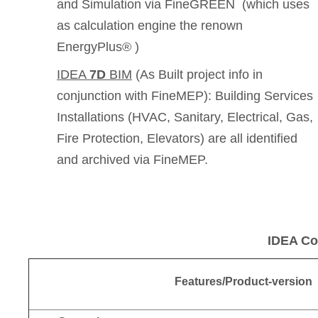
and Simulation via FineGREEN (which uses
as calculation engine the renown
EnergyPlus® )
IDEA
7D
BIM
(As Built project info in
conjunction with FineMEP): Building Services
Installations (HVAC, Sanitary, Electrical, Gas,
Fire Protection, Elevators) are all identified
and archived via FineMEP.
IDEA Co
Features/Product-version