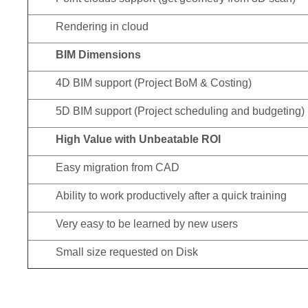
Rendering in cloud
BIM Dimensions
4D BIM support (Project BoM & Costing)
5D BIM support (Project scheduling and budgeting)
High Value with Unbeatable ROI
Easy migration from CAD
Ability to work productively after a quick training
Very easy to be learned by new users
Small size requested on Disk